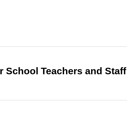
for School Teachers and Sta