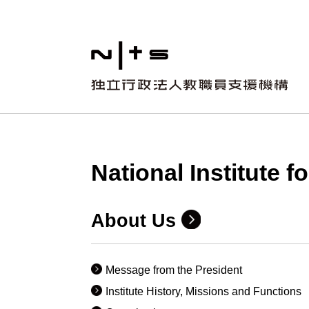
National Institute 
About Us
Message from the President
Institute History, Missions and Functions