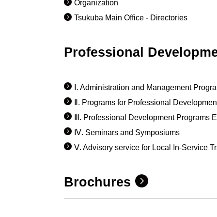
Organization
Tsukuba Main Office - Directories
Professional Developm
Ⅰ. Administration and Management Progr
Ⅱ. Programs for Professional Development 
Ⅲ. Professional Development Programs En
Ⅳ. Seminars and Symposiums
Ⅴ. Advisory service for Local In-Service T
Brochures