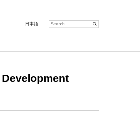
日本語
ff Development