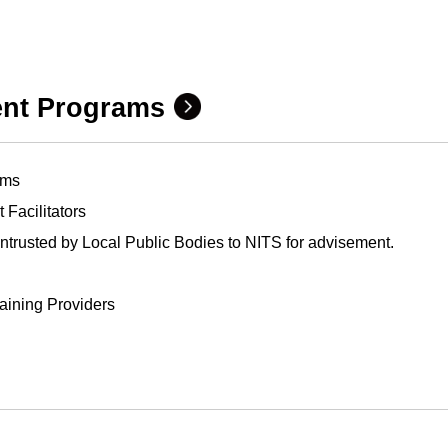
ent Programs
ams
Facilitators
trusted by Local Public Bodies to NITS for advisement.
raining Providers